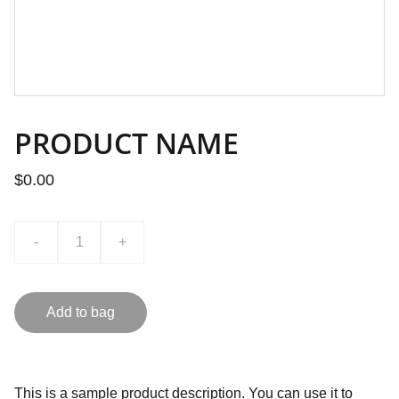
PRODUCT NAME
$0.00
-
+
Add to bag
This is a sample product description. You can use it to